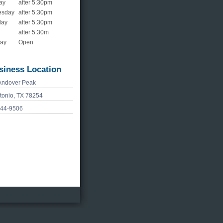
ay
after 5:30pm
esday
after 5:30pm
day
after 5:30pm
after 5:30m
day
Open
siness Location
Andover Peak
tonio, TX 78254
744-9506