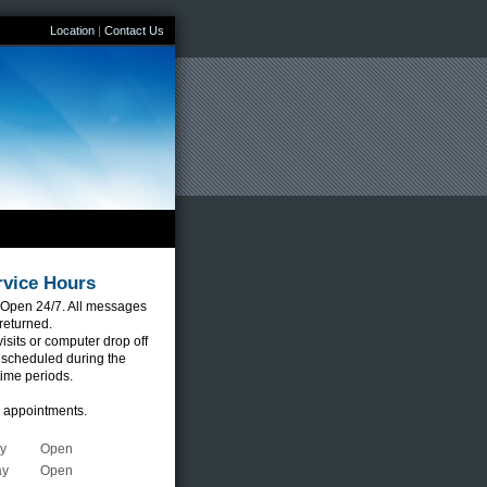
Location
|
Contact Us
rvice Hours
Open 24/7. All messages
 returned.
sits or computer drop off
 scheduled during the
time periods.
r appointments.
y
Open
ay
Open