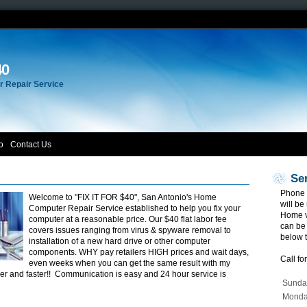
40
 Repair Service
o
Contact Us
Se
Phone 
Welcome to "FIX IT FOR $40", San Antonio's Home
will be
Computer Repair Service established to help you fix your
Home vi
computer at a reasonable price. Our $40 flat labor fee
can be
covers issues ranging from virus & spyware removal to
below 
installation of a new hard drive or other computer
components. WHY pay retailers HIGH prices and wait days,
Call fo
even weeks when you can get the same result with my
er and faster!! Communication is easy and 24 hour service is
Sunda
Mond