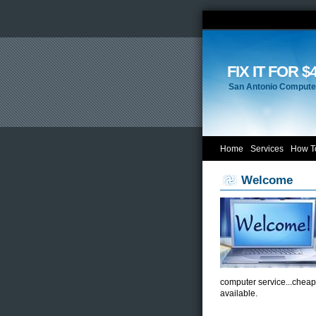
FIX IT FOR $
San Antonio Computer
Home
Services
How T
Welcome
computer service...cheap
available.