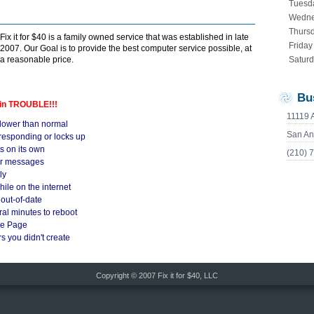
Tuesd
Wedn
Thurs
Fix it for $40 is a family owned service that was established in late
Friday
2007. Our Goal is to provide the best computer service possible, at
a reasonable price.
Satur
Bu
 in TROUBLE!!!
11119 
lower than normal
San An
responding or locks up
s on its own
(210) 
or messages
ly
le on the internet
 out-of-date
al minutes to reboot
me Page
s you didn't create
Copyright © 2007 Fix it for $40, LLC