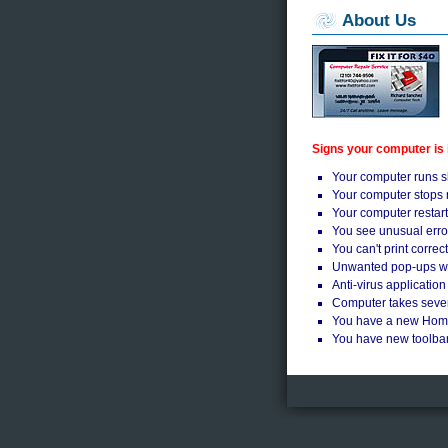
About Us
Signs your computer is
Your computer runs s
Your computer stops 
Your computer restart
You see unusual err
You can't print correct
Unwanted pop-ups whi
Anti-virus application
Computer takes sever
You have a new Ho
You have new toolbar